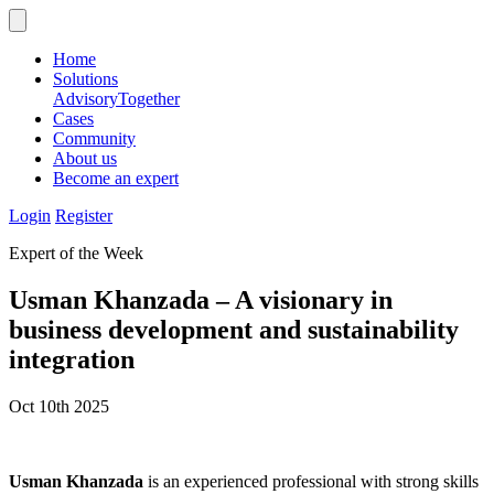
Home
Solutions
Advisory
Together
Cases
Community
About us
Become an expert
Login
Register
Expert of the Week
Usman Khanzada – A visionary in
business development and sustainability
integration
Oct 10th 2025
Usman Khanzada
is an experienced professional with strong skills