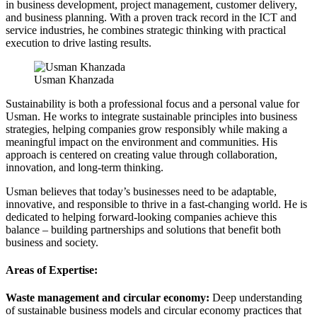
in business development, project management, customer delivery,
and business planning. With a proven track record in the ICT and
service industries, he combines strategic thinking with practical
execution to drive lasting results.
Usman Khanzada
Sustainability is both a professional focus and a personal value for
Usman. He works to integrate sustainable principles into business
strategies, helping companies grow responsibly while making a
meaningful impact on the environment and communities. His
approach is centered on creating value through collaboration,
innovation, and long-term thinking.
Usman believes that today’s businesses need to be adaptable,
innovative, and responsible to thrive in a fast-changing world. He is
dedicated to helping forward-looking companies achieve this
balance – building partnerships and solutions that benefit both
business and society.
Areas of Expertise:
Waste management and circular economy:
Deep understanding
of sustainable business models and circular economy practices that