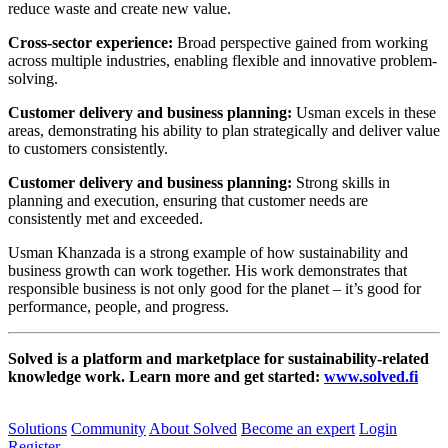
reduce waste and create new value.
Cross-sector experience:
Broad perspective gained from working
across multiple industries, enabling flexible and innovative problem-
solving.
Customer delivery and business planning:
Usman excels in these
areas, demonstrating his ability to plan strategically and deliver value
to customers consistently.
Customer delivery and business planning:
Strong skills in
planning and execution, ensuring that customer needs are
consistently met and exceeded.
Usman Khanzada is a strong example of how sustainability and
business growth can work together. His work demonstrates that
responsible business is not only good for the planet – it’s good for
performance, people, and progress.
Solved is a platform and marketplace for sustainability-related
knowledge work. Learn more and get started:
www.solved.fi
Solutions
Community
About Solved
Become an expert
Login
Register