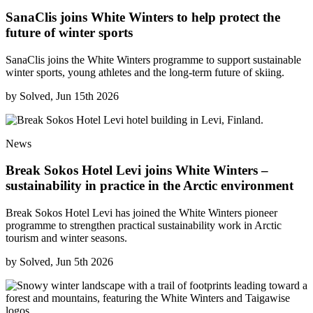
SanaClis joins White Winters to help protect the
future of winter sports
SanaClis joins the White Winters programme to support sustainable
winter sports, young athletes and the long-term future of skiing.
by
Solved, Jun 15th 2026
News
Break Sokos Hotel Levi joins White Winters –
sustainability in practice in the Arctic environment
Break Sokos Hotel Levi has joined the White Winters pioneer
programme to strengthen practical sustainability work in Arctic
tourism and winter seasons.
by
Solved, Jun 5th 2026