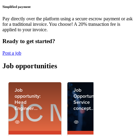
Simplified payment
Pay directly over the platform using a secure escrow payment or ask
for a traditional invoice. You choose! A 20% transaction fee is
applied to your invoice.
Ready to get started?
Post a job
Job opportunities