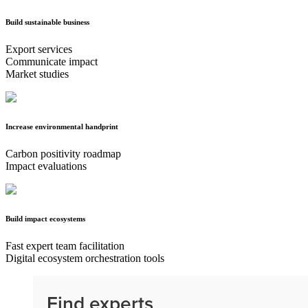
Build sustainable business
Export services
Communicate impact
Market studies
Increase environmental handprint
Carbon positivity roadmap
Impact evaluations
Build impact ecosystems
Fast expert team facilitation
Digital ecosystem orchestration tools