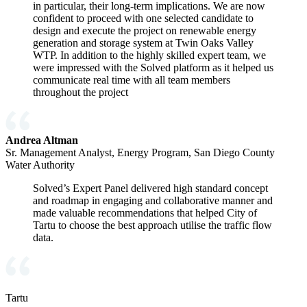
in particular, their long-term implications. We are now
confident to proceed with one selected candidate to
design and execute the project on renewable energy
generation and storage system at Twin Oaks Valley
WTP. In addition to the highly skilled expert team, we
were impressed with the Solved platform as it helped us
communicate real time with all team members
throughout the project
Andrea Altman
Sr. Management Analyst, Energy Program, San Diego County
Water Authority
Solved’s Expert Panel delivered high standard concept
and roadmap in engaging and collaborative manner and
made valuable recommendations that helped City of
Tartu to choose the best approach utilise the traffic flow
data.
Tartu