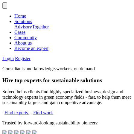
Home
Solutions
Advisory
Together
Cases
Community
About us
Become an expert
Login
Register
Consultants and knowledge-workers, on demand
Hire top experts for sustainable solutions
Solved helps clients find highly specialized business, design and
technology experts in green economy fields - fast, to help them meet
sustainability targets and gain competitive advantage.
Find experts
Find work
Trusted by forward-looking sustainability pioneers: