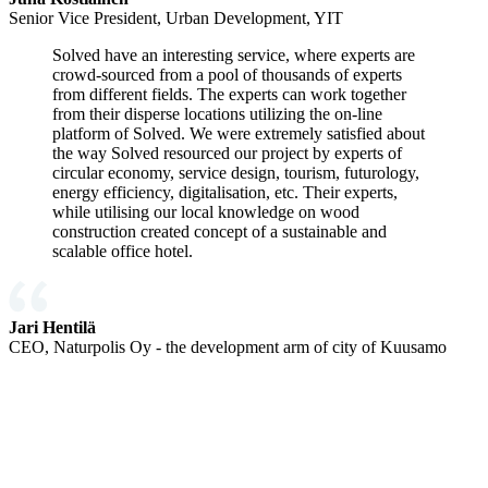
Senior Vice President, Urban Development, YIT
Solved have an interesting service, where experts are
crowd-sourced from a pool of thousands of experts
from different fields. The experts can work together
from their disperse locations utilizing the on-line
platform of Solved. We were extremely satisfied about
the way Solved resourced our project by experts of
circular economy, service design, tourism, futurology,
energy efficiency, digitalisation, etc. Their experts,
while utilising our local knowledge on wood
construction created concept of a sustainable and
scalable office hotel.
Jari Hentilä
CEO, Naturpolis Oy - the development arm of city of Kuusamo