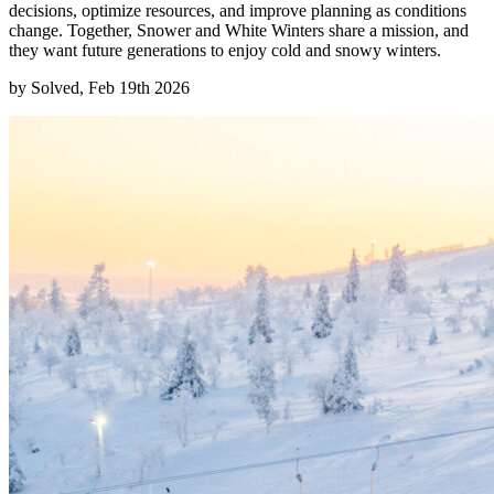
decisions, optimize resources, and improve planning as conditions
change. Together, Snower and White Winters share a mission, and
they want future generations to enjoy cold and snowy winters.
by
Solved, Feb 19th 2026