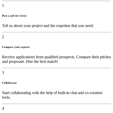
1
Post a job (it’s free)
Tell us about your project and the expertise that you need.
2
Compare your experts
Receive applications from qualified prospects. Compare their pitches
and proposals. Hire the best match!
3
Collaborate
Start collaborating with the help of built-in chat and co-creation
tools.
4