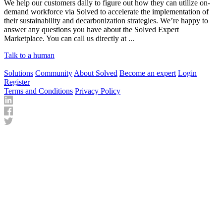
We help our customers daily to figure out how they can utilize on-
demand workforce via Solved to accelerate the implementation of
their sustainability and decarbonization strategies. We’re happy to
answer any questions you have about the Solved Expert
Marketplace. You can call us directly at ...
Talk to a human
Solutions
Community
About Solved
Become an expert
Login
Register
Terms and Conditions
Privacy Policy