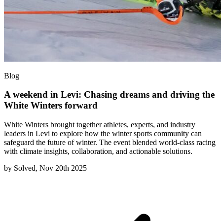
Blog
A weekend in Levi: Chasing dreams and driving the
White Winters forward
White Winters brought together athletes, experts, and industry
leaders in Levi to explore how the winter sports community can
safeguard the future of winter. The event blended world-class racing
with climate insights, collaboration, and actionable solutions.
by
Solved, Nov 20th 2025