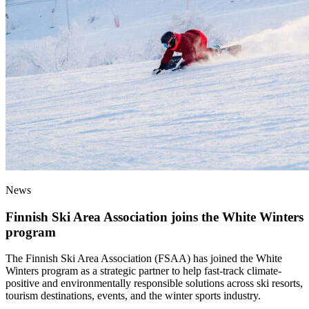
News
Finnish Ski Area Association joins the White Winters
program
The Finnish Ski Area Association (FSAA) has joined the White
Winters program as a strategic partner to help fast-track climate-
positive and environmentally responsible solutions across ski resorts,
tourism destinations, events, and the winter sports industry.