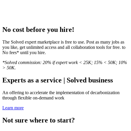
No cost before you hire!
The Solved expert marketplace is free to use. Post as many jobs as
you like, get unlimited access and all collaboration tools for free. to
No fees* until you hire.
*Solved commission: 20% if expert work < 25K; 15% < 50K; 10%
> 50K.
Experts as a service | Solved business
An offering to accelerate the implementation of decarbonization
through flexible on-demand work
Learn more
Not sure where to start?