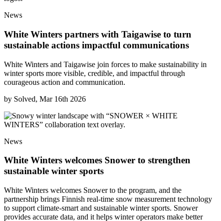
News
White Winters partners with Taigawise to turn
sustainable actions impactful communications
White Winters and Taigawise join forces to make sustainability in
winter sports more visible, credible, and impactful through
courageous action and communication.
by
Solved, Mar 16th 2026
News
White Winters welcomes Snower to strengthen
sustainable winter sports
White Winters welcomes Snower to the program, and the
partnership brings Finnish real-time snow measurement technology
to support climate-smart and sustainable winter sports. Snower
provides accurate data, and it helps winter operators make better