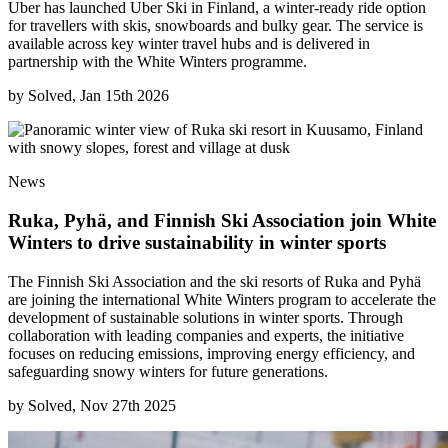
Uber has launched Uber Ski in Finland, a winter-ready ride option
for travellers with skis, snowboards and bulky gear. The service is
available across key winter travel hubs and is delivered in
partnership with the White Winters programme.
by
Solved, Jan 15th 2026
News
Ruka, Pyhä, and Finnish Ski Association join White
Winters to drive sustainability in winter sports
The Finnish Ski Association and the ski resorts of Ruka and Pyhä
are joining the international White Winters program to accelerate the
development of sustainable solutions in winter sports. Through
collaboration with leading companies and experts, the initiative
focuses on reducing emissions, improving energy efficiency, and
safeguarding snowy winters for future generations.
by
Solved, Nov 27th 2025