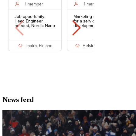
News feed