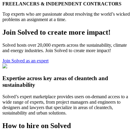
FREELANCERS & INDEPENDENT CONTRACTORS
Top experts who are passionate about resolving the world’s wicked
problems an assignment at a time.
Join Solved to create more impact!
Solved hosts over 20,000 experts across the sustainability, climate
and energy industries. Join Solved to create more impact!
Join Solved as an expert
Expertise across key areas of cleantech and
sustainability
Solved’s expert marketplace provides users on-demand access to a
wide range of experts, from project managers and engineers to
designers and lawyers that specialize in areas of cleantech,
sustainability and urban solutions.
How to hire on Solved