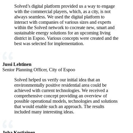
Solved’s digital platform provided us a way to engage
with the commercial players, which, as a city, is not
always seamless. We used the digital platform to
interact with companies of various sizes and experts
within the Solved network to cocreate new, smart and
sustainable energy solutions for an upcoming living
district in Espoo. Various concepts were created and the
best was selected for implementation.
Jussi Lehtinen
Senior Planning Officer, City of Espoo
Solved helped us verify our initial idea that an
environmentally positive residential area could be
achieved with current technologies. We received a
comprehensive concept providing an overview of
possible operational models, technologies and solutions
that would enable such an approach. The results
included many interesting ideas.
Juha Kostiainen