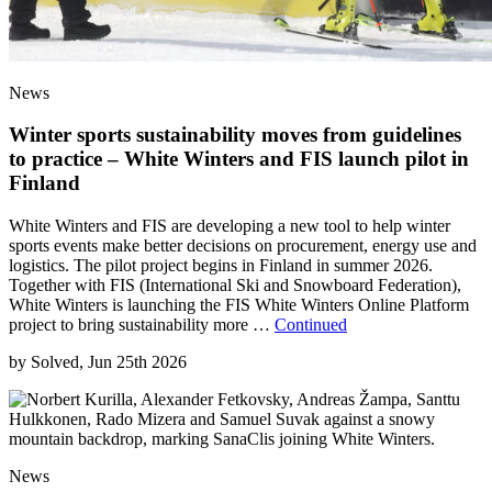
News
Winter sports sustainability moves from guidelines
to practice – White Winters and FIS launch pilot in
Finland
White Winters and FIS are developing a new tool to help winter
sports events make better decisions on procurement, energy use and
logistics. The pilot project begins in Finland in summer 2026.
Together with FIS (International Ski and Snowboard Federation),
White Winters is launching the FIS White Winters Online Platform
project to bring sustainability more …
Continued
by
Solved, Jun 25th 2026
News