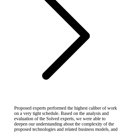
Proposed experts performed the highest caliber of work
on a very tight schedule. Based on the analysis and
evaluation of the Solved experts, we were able to
deepen our understanding about the complexity of the
proposed technologies and related business models, and