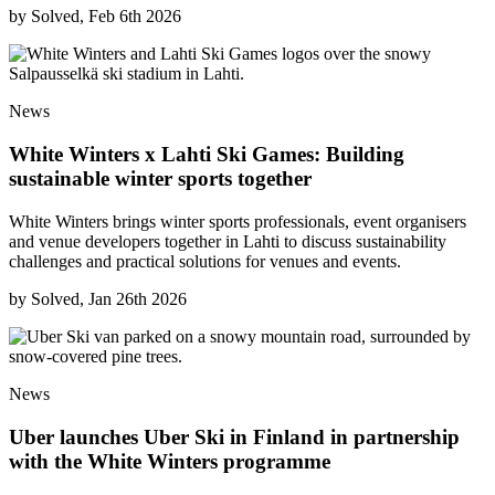
by
Solved, Feb 6th 2026
News
White Winters x Lahti Ski Games: Building
sustainable winter sports together
White Winters brings winter sports professionals, event organisers
and venue developers together in Lahti to discuss sustainability
challenges and practical solutions for venues and events.
by
Solved, Jan 26th 2026
News
Uber launches Uber Ski in Finland in partnership
with the White Winters programme