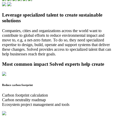
Leverage specialized talent to create sustainable
solutions
Companies, cities and organizations across the world want to
contribute to global efforts to reduce environmental impact and
move to, e.g, a net-zero future. To do so, they need specialized
expertise to design, build, operate and support systems that deliver
these changes. Solved provides access to specialized talent that can
help businesses reach their goals.
Most common impact Solved experts help create
Reduce carbon footprint
Carbon footprint calculation
Carbon neutrality roadmap
Ecosystem project management and tools