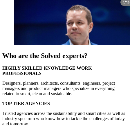
Who are the Solved experts?
HIGHLY SKILLED KNOWLEDGE WORK
PROFESSIONALS
Designers, planners, architects, consultants, engineers, project
managers and product managers who specialize in everything
related to smart, clean and sustainable.
TOP TIER AGENCIES
Trusted agencies across the sustainability and smart cities as well as
industry spectrum who know how to tackle the challenges of today
and tomorrow.